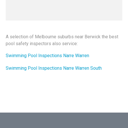
A selection of Melbourne suburbs near Berwick the best
pool safety inspectors also service:
Swimming Pool Inspections Narre Warren
Swimming Pool Inspections Narre Warren South