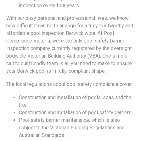
inspection every four years.
With our busy personal and professional lives, we know
how difficult it can be to arrange for a truly trustworthy and
affordable pool inspection Berwick wide. At Pool
Compliance Victoria, we’re the only pool safety barrier
inspection company currently registered by the oversight
body, the Victorian Building Authority (VBA). One simple
call to our friendly team is all you need to make to ensure
your Berwick pool is in fully-compliant shape.
The local regulations about pool safety compliance cover:
Construction and installation of pools, spas and the
like.
Construction and installation of pool safety barriers.
Pool safety barrier maintenance, which is also
subject to the Victorian Building Regulations and
Australian Standards.