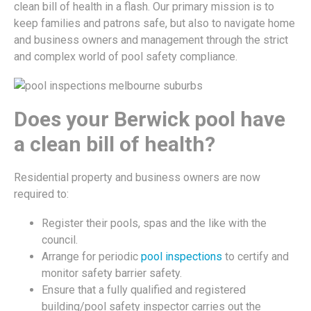
clean bill of health in a flash. Our primary mission is to
keep families and patrons safe, but also to navigate home
and business owners and management through the strict
and complex world of pool safety compliance.
Does your Berwick pool have
a clean bill of health?
Residential property and business owners are now
required to:
Register their pools, spas and the like with the
council.
Arrange for periodic
pool inspections
to certify and
monitor safety barrier safety.
Ensure that a fully qualified and registered
building/pool safety inspector carries out the