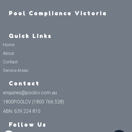
Pool Compliance Victoria
Quick Links
Home
About
Contact
Service Areas
Contact
enquiries@poolcv.com.au
1800POOLCV (1800 766 528)
ABN: 639 224 810
Follow Us