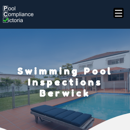
Skip
to
content
Swimming Pool
Inspections
Berwick