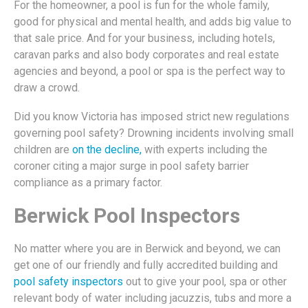
For the homeowner, a pool is fun for the whole family,
good for physical and mental health, and adds big value to
that sale price. And for your business, including hotels,
caravan parks and also body corporates and real estate
agencies and beyond, a pool or spa is the perfect way to
draw a crowd.
Did you know Victoria has imposed strict new regulations
governing pool safety? Drowning incidents involving small
children are
on the decline,
with experts including the
coroner citing a major surge in pool safety barrier
compliance as a primary factor.
Berwick Pool Inspectors
No matter where you are in Berwick and beyond, we can
get one of our friendly and fully accredited building and
pool safety inspectors
out to give your pool, spa or other
relevant body of water including jacuzzis, tubs and more a