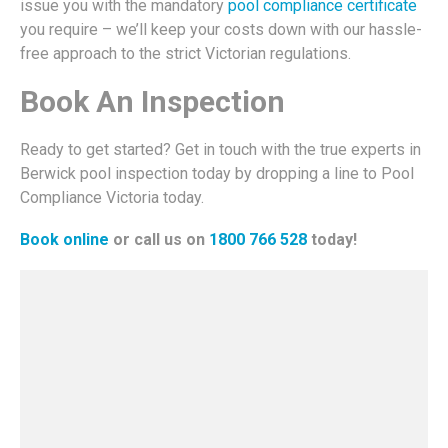
issue you with the mandatory
pool compliance certificate
you require – we’ll keep your costs down with our hassle-
free approach to the strict Victorian regulations.
Book An Inspection
Ready to get started? Get in touch with the true experts in
Berwick pool inspection today by dropping a line to Pool
Compliance Victoria today.
Book online
or call us on
1800 766 528
today!