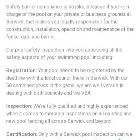
Safety barrier compliance is no joke, because if you’re in
charge of the pool on your private or business grounds in
Berwick, that makes you legally responsible for the
construction, installation, operation and maintenance of the
fence, gate and barrier.
Our pool safety inspection involves assessing all the
safety aspects of your swimming pool, including:
Registration:
Your pool needs to be registered by the
deadline with the local council there in Berwick. With our
50 combined years in the game, we are well versed in
dealing with both councils and the VBA.
Inspection:
We’re fully qualified and highly experienced
when it comes to thorough inspections on all existing and
new pool fencing all across Berwick and beyond.
Certification:
Only with a Berwick pool inspection can we