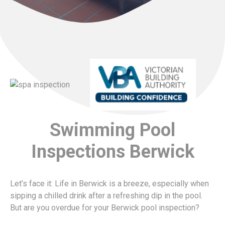
Swimming Pool
Inspections Berwick
Let’s face it: Life in Berwick is a breeze, especially when
sipping a chilled drink after a refreshing dip in the pool.
But are you overdue for your Berwick pool inspection?