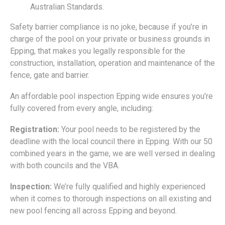
Australian Standards.
Safety barrier compliance is no joke, because if you’re in
charge of the pool on your private or business grounds in
Epping, that makes you legally responsible for the
construction, installation, operation and maintenance of the
fence, gate and barrier.
An affordable pool inspection Epping wide ensures you’re
fully covered from every angle, including:
Registration:
Your pool needs to be registered by the
deadline with the local council there in Epping. With our 50
combined years in the game, we are well versed in dealing
with both councils and the VBA.
Inspection:
We’re fully qualified and highly experienced
when it comes to thorough inspections on all existing and
new pool fencing all across Epping and beyond.