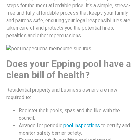
steps for the most affordable price. It’s a simple, stress-
free and fully affordable process that keeps your family
and patrons safe, ensuring your legal responsibilities are
taken care of and protects you the potential fines,
penalties and other repercussions.
Does your Epping pool have a
clean bill of health?
Residential property and business owners are now
required to:
Register their pools, spas and the like with the
council.
Arrange for periodic
pool inspections
to certify and
monitor safety barrier safety.