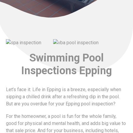
Swimming Pool
Inspections Epping
Let’s face it: Life in Epping is a breeze, especially when
sipping a chilled drink after a refreshing dip in the pool.
But are you overdue for your Epping pool inspection?
For the homeowner, a pool is fun for the whole family,
good for physical and mental health, and adds big value to
that sale price. And for your business, including hotels,