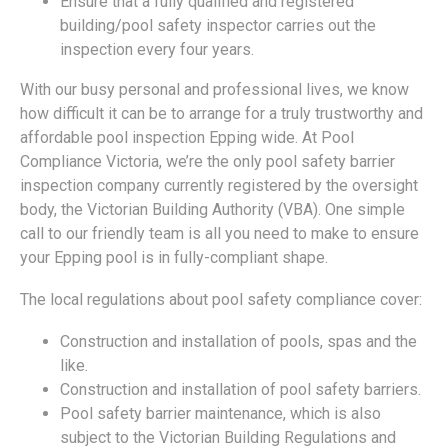
Ensure that a fully qualified and registered
building/pool safety inspector carries out the
inspection every four years.
With our busy personal and professional lives, we know
how difficult it can be to arrange for a truly trustworthy and
affordable pool inspection Epping wide. At Pool
Compliance Victoria, we’re the only pool safety barrier
inspection company currently registered by the oversight
body, the Victorian Building Authority (VBA). One simple
call to our friendly team is all you need to make to ensure
your Epping pool is in fully-compliant shape.
The local regulations about pool safety compliance cover:
Construction and installation of pools, spas and the
like.
Construction and installation of pool safety barriers.
Pool safety barrier maintenance, which is also
subject to the Victorian Building Regulations and