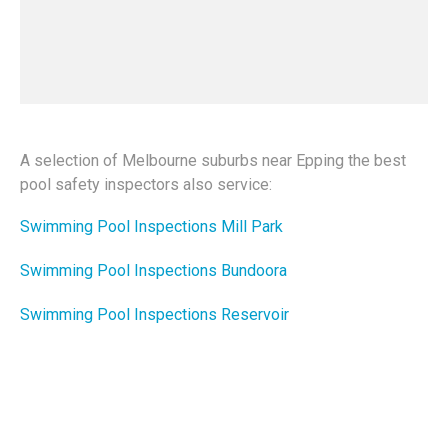
A selection of Melbourne suburbs near Epping the best
pool safety inspectors also service:
Swimming Pool Inspections Mill Park
Swimming Pool Inspections Bundoora
Swimming Pool Inspections Reservoir