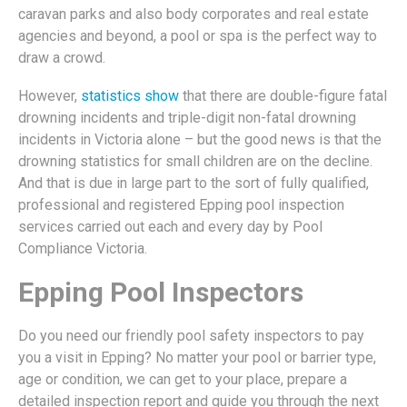
caravan parks and also body corporates and real estate
agencies and beyond, a pool or spa is the perfect way to
draw a crowd.
However,
statistics show
that there are double-figure fatal
drowning incidents and triple-digit non-fatal drowning
incidents in Victoria alone – but the good news is that the
drowning statistics for small children are on the decline.
And that is due in large part to the sort of fully qualified,
professional and registered Epping pool inspection
services carried out each and every day by Pool
Compliance Victoria.
Epping Pool Inspectors
Do you need our friendly pool safety inspectors to pay
you a visit in Epping? No matter your pool or barrier type,
age or condition, we can get to your place, prepare a
detailed inspection report and guide you through the next