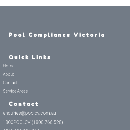
Pool Compliance Victoria
Quick Links
Home
About
Contact
Service Areas
Contact
enquiries@poolcv.com.au
1800POOLCV (1800 766 528)