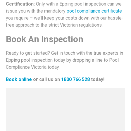
Certification:
Only with a Epping pool inspection can we
issue you with the mandatory
pool compliance certificate
you require – we’ll keep your costs down with our hassle-
free approach to the strict Victorian regulations.
Book An Inspection
Ready to get started? Get in touch with the true experts in
Epping pool inspection today by dropping a line to Pool
Compliance Victoria today.
Book online
or call us on
1800 766 528
today!