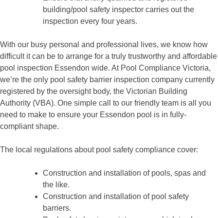
building/pool safety inspector carries out the
inspection every four years.
With our busy personal and professional lives, we know how
difficult it can be to arrange for a truly trustworthy and affordable
pool inspection Essendon wide. At Pool Compliance Victoria,
we’re the only pool safety barrier inspection company currently
registered by the oversight body, the Victorian Building
Authority (VBA). One simple call to our friendly team is all you
need to make to ensure your Essendon pool is in fully-
compliant shape.
The local regulations about pool safety compliance cover:
Construction and installation of pools, spas and
the like.
Construction and installation of pool safety
barriers.