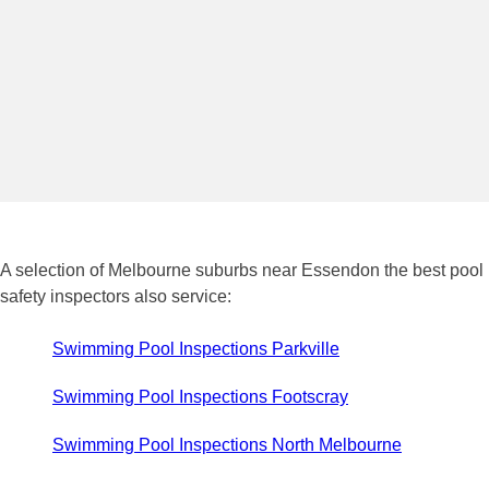
A selection of Melbourne suburbs near Essendon the best pool
safety inspectors also service:
Swimming Pool Inspections Parkville
Swimming Pool Inspections Footscray
Swimming Pool Inspections North Melbourne