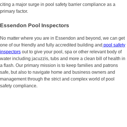
citing a major surge in pool safety barrier compliance as a
primary factor.
Essendon Pool Inspectors
No matter where you are in Essendon and beyond, we can get
one of our friendly and fully accredited building and
pool safety
inspectors
out to give your pool, spa or other relevant body of
water including jacuzzis, tubs and more a clean bill of health in
a flash. Our primary mission is to keep families and patrons
safe, but also to navigate home and business owners and
management through the strict and complex world of pool
safety compliance.