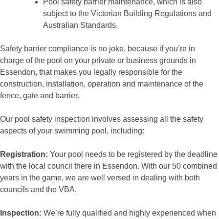
Pool safety barrier maintenance, which is also
subject to the Victorian Building Regulations and
Australian Standards.
Safety barrier compliance is no joke, because if you’re in
charge of the pool on your private or business grounds in
Essendon, that makes you legally responsible for the
construction, installation, operation and maintenance of the
fence, gate and barrier.
Our pool safety inspection involves assessing all the safety
aspects of your swimming pool, including:
Registration:
Your pool needs to be registered by the deadline
with the local council there in Essendon. With our 50 combined
years in the game, we are well versed in dealing with both
councils and the VBA.
Inspection:
We’re fully qualified and highly experienced when