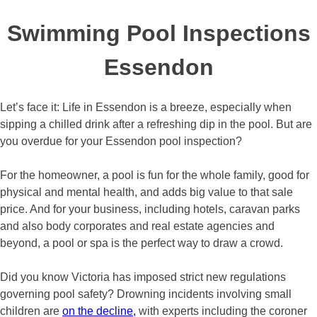
Swimming Pool Inspections
Essendon
Let’s face it: Life in Essendon is a breeze, especially when
sipping a chilled drink after a refreshing dip in the pool. But are
you overdue for your Essendon pool inspection?
For the homeowner, a pool is fun for the whole family, good for
physical and mental health, and adds big value to that sale
price. And for your business, including hotels, caravan parks
and also body corporates and real estate agencies and
beyond, a pool or spa is the perfect way to draw a crowd.
Did you know Victoria has imposed strict new regulations
governing pool safety? Drowning incidents involving small
children are
on the decline,
with experts including the coroner