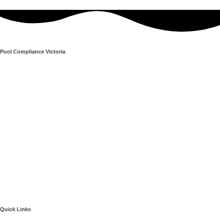
Pool Compliance Victoria
Quick Links