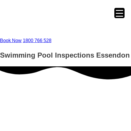
Skip
to
content
Book Now
1800 766 528
Swimming Pool Inspections Essendon