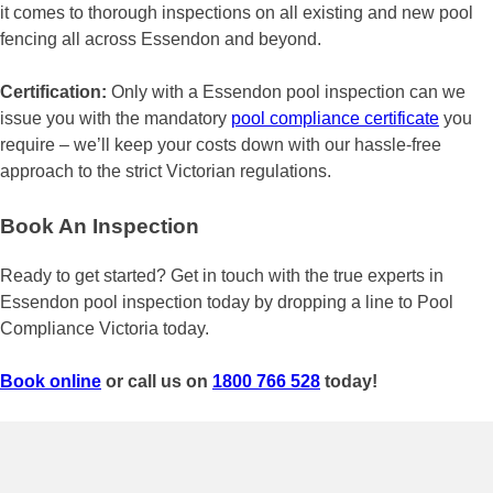
it comes to thorough inspections on all existing and new pool
fencing all across Essendon and beyond.
Certification:
Only with a Essendon pool inspection can we
issue you with the mandatory
pool compliance certificate
you
require – we’ll keep your costs down with our hassle-free
approach to the strict Victorian regulations.
Book An Inspection
Ready to get started? Get in touch with the true experts in
Essendon pool inspection today by dropping a line to Pool
Compliance Victoria today.
Book online
or call us on
1800 766 528
today!