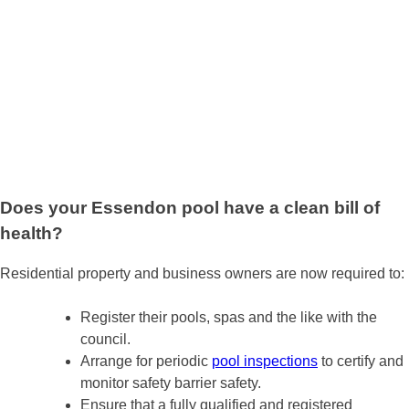
Does your Essendon pool have a clean bill of
health?
Residential property and business owners are now required to:
Register their pools, spas and the like with the
council.
Arrange for periodic
pool inspections
to certify and
monitor safety barrier safety.
Ensure that a fully qualified and registered